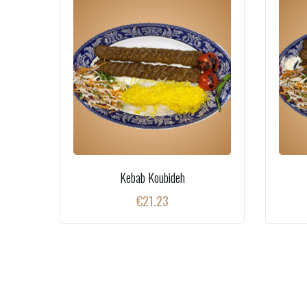
Kebab Koubideh
€
21.23