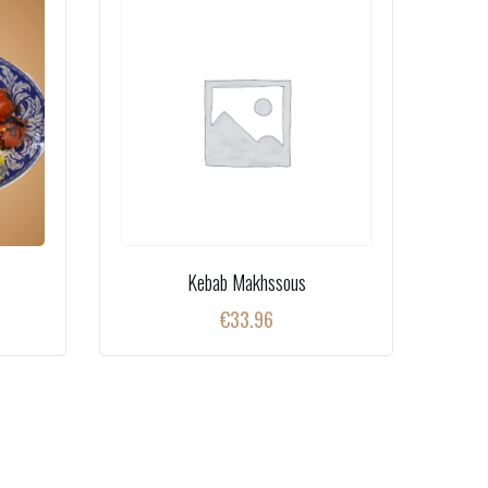
Kebab Makhssous
€
33.96