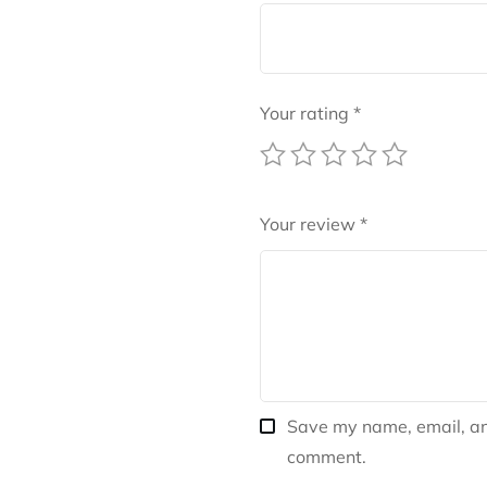
Your rating
*
Your review
*
Save my name, email, and
comment.