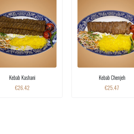
Kebab Kashani
Kebab Chenjeh
€
26.42
€
25.47