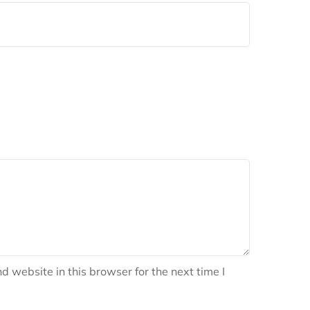
 website in this browser for the next time I