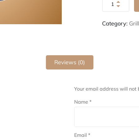
Category:
Gri
Reviews (0)
Your email address will not 
Name
*
Email
*