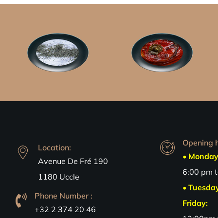
Opening h
Location:
• Monday
Avenue De Fré 190
6:00 pm 
1180 Uccle
• Tuesda
Phone Number :
Friday:
+32 2 374 20 46