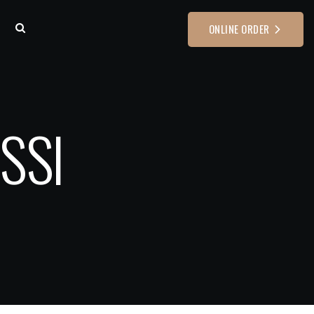
ONLINE ORDER
SSI