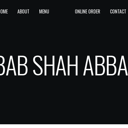
HOME
ABOUT
MENU
ONLINE ORDER
CONTACT
BAB SHAH ABBA