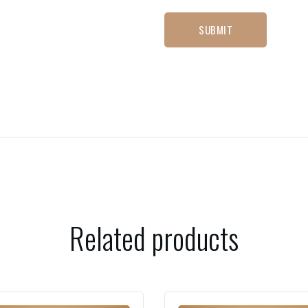
Related products