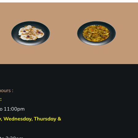
ours :
:
to 11:00pm
y, Wednesday, Thursday &