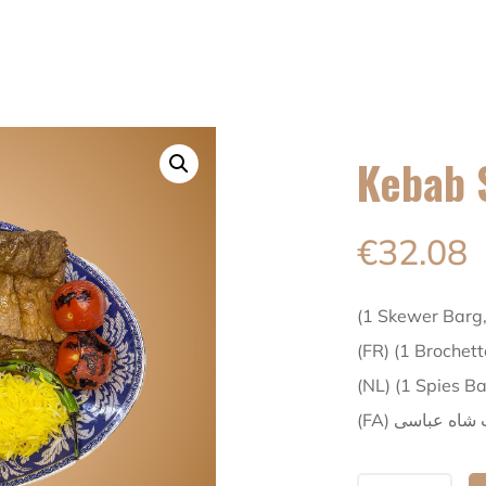
Kebab 
€
32.08
(1 Skewer Barg
(FR) (1 Brochet
(NL) (1 Spies B
(FA) کباب شاه 