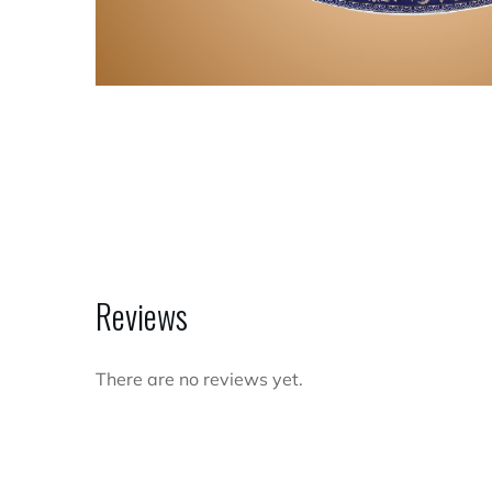
Reviews
There are no reviews yet.