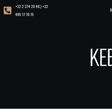
+32 2 374 20 46 | +32
485 17 10 15
KE