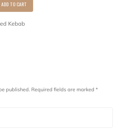
ADD TO CART
lled Kebab
be published.
Required fields are marked
*