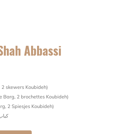
Shah Abbassi
, 2 skewers Koubideh)
te Barg, 2 brochettes Koubideh)
arg, 2 Spiesjes Koubideh)
عباسی