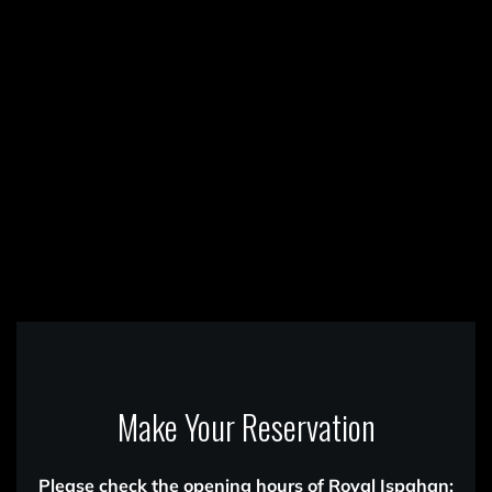
Make Your Reservation
Please check the opening hours of Royal Ispahan: