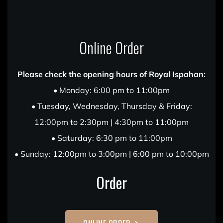
Online Order
Please check the opening hours of Royal Ispahan:
• Monday: 6:00 pm to 11:00pm
• Tuesday, Wednesday, Thursday & Friday:
12:00pm to 2:30pm | 4:30pm to 11:00pm
• Saturday: 6:30 pm to 11:00pm
• Sunday: 12:00pm to 3:00pm | 6:00 pm to 10:00pm
Order