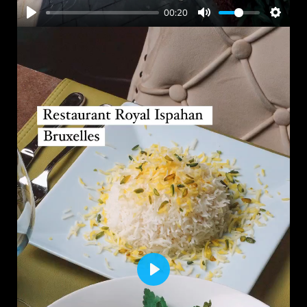
00:20
PLAY