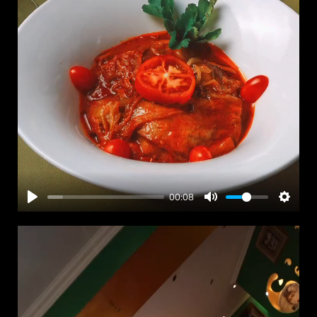
00:08