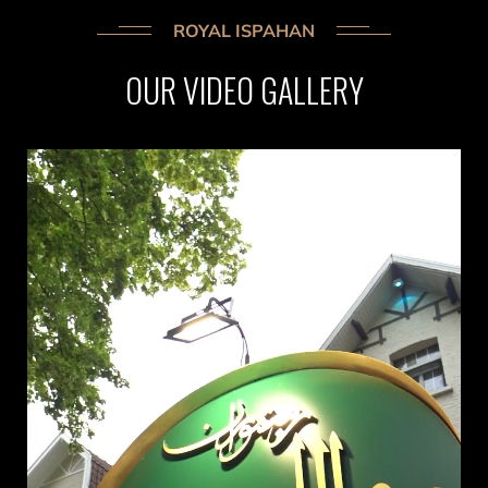
ROYAL ISPAHAN
OUR
VIDEO
GALLERY