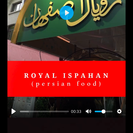
PLAY
00:33