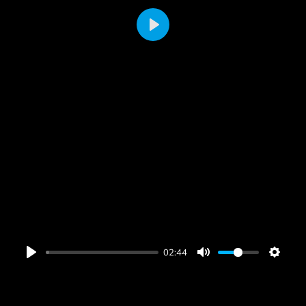
PLAY
02:44