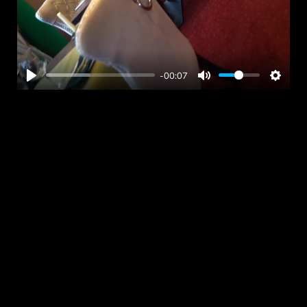
-00:07