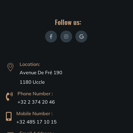
Follow us:
Location:
Avenue De Fré 190
1180 Uccle
Phone Number :
+32 2 374 20 46
Mobile Number :
+32 485 17 10 15