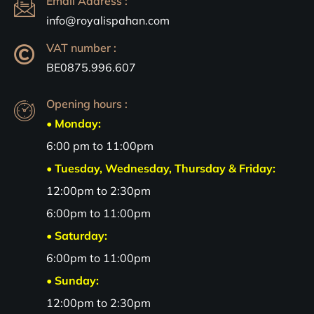
Email Address :
info@royalispahan.com
VAT number :
BE0875.996.607
Opening hours :
• Monday:
6:00 pm to 11:00pm
• Tuesday, Wednesday, Thursday & Friday:
12:00pm to 2:30pm
6:00pm to 11:00pm
• Saturday:
6:00pm to 11:00pm
• Sunday:
12:00pm to 2:30pm