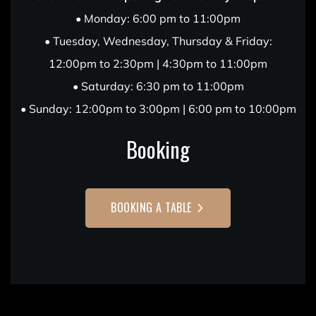
• Monday: 6:00 pm to 11:00pm
• Tuesday, Wednesday, Thursday & Friday:
12:00pm to 2:30pm | 4:30pm to 11:00pm
• Saturday: 6:30 pm to 11:00pm
• Sunday: 12:00pm to 3:00pm | 6:00 pm to 10:00pm
Booking
BOOKING A TABLE