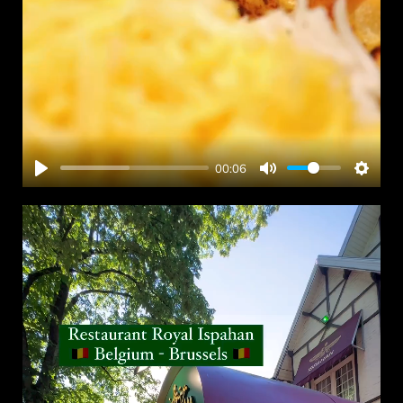
00:06