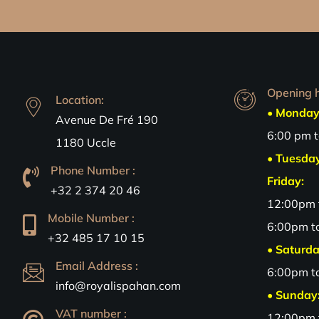
Opening h
Location:
• Monday
Avenue De Fré 190
6:00 pm 
1180 Uccle
• Tuesda
Phone Number :
Friday:
+32 2 374 20 46
12:00pm 
Mobile Number :
6:00pm t
+32 485 17 10 15
• Saturda
Email Address :
6:00pm t
info@royalispahan.com
• Sunday
VAT number :
12:00pm 