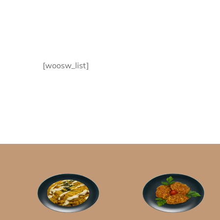
[woosw_list]