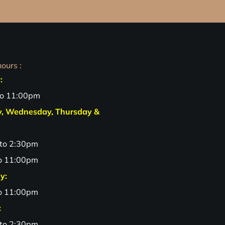
ours :
:
to 11:00pm
y, Wednesday, Thursday &
to 2:30pm
o 11:00pm
y:
o 11:00pm
:
to 2:30pm