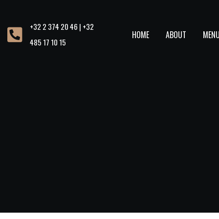
+32 2 374 20 46 | +32
HOME
ABOUT
MEN
485 17 10 15