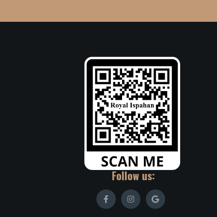
Follow us: