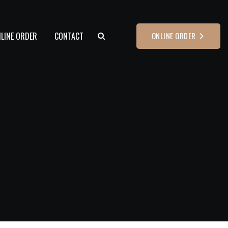
LINE ORDER
CONTACT
ONLINE ORDER