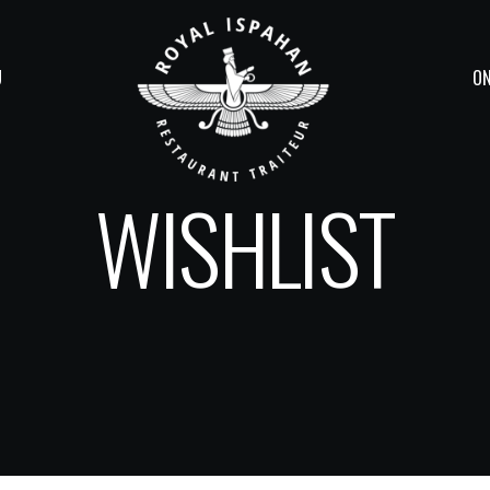
U
ON
WISHLIST